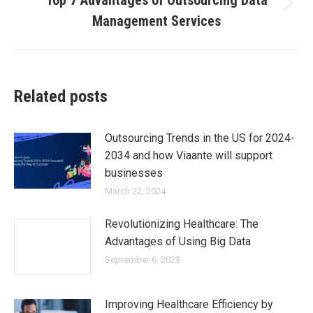
Top 7 Advantages of Outsourcing Data
Management Services
Related posts
Outsourcing Trends in the US for 2024-
2034 and how Viaante will support
businesses
March 22, 2024
Revolutionizing Healthcare: The
Advantages of Using Big Data
September 6, 2023
Improving Healthcare Efficiency by