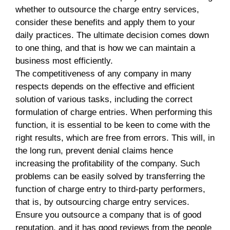
whether to outsource the charge entry services,
consider these benefits and apply them to your
daily practices. The ultimate decision comes down
to one thing, and that is how we can maintain a
business most efficiently.
The competitiveness of any company in many
respects depends on the effective and efficient
solution of various tasks, including the correct
formulation of charge entries. When performing this
function, it is essential to be keen to come with the
right results, which are free from errors. This will, in
the long run, prevent denial claims hence
increasing the profitability of the company. Such
problems can be easily solved by transferring the
function of charge entry to third-party performers,
that is, by outsourcing charge entry services.
Ensure you outsource a company that is of good
reputation, and it has good reviews from the people