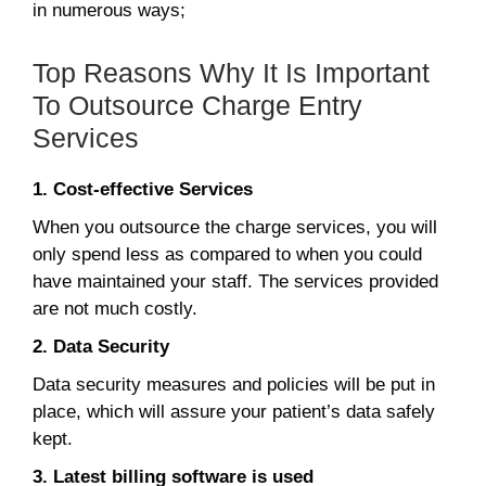
in numerous ways;
Top Reasons Why It Is Important
To Outsource Charge Entry
Services
1. Cost-effective Services
When you outsource the charge services, you will
only spend less as compared to when you could
have maintained your staff. The services provided
are not much costly.
2. Data Security
Data security measures and policies will be put in
place, which will assure your patient’s data safely
kept.
3. Latest billing software is used