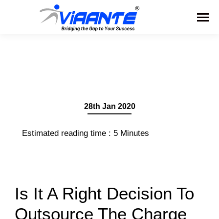
28th Jan 2020
Estimated reading time :
5
Minutes
Is It A Right Decision To
Outsource The Charge