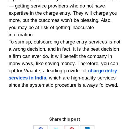
— getting service providers who do not have
expertise in the charge entry. They will charge you
more, but the outcomes won’t be pleasing. Also,
you may be at risk of getting inaccurate
information.
To sum up, outsourcing charge entry services
is not
a wrong decision, and in fact, it is the best decision
a firm can ever do. It will benefit the company in
many ways, like saving money. Therefore, you can
opt for Viaante, a leading provider of
charge entry
services in India
, which are high-quality services
since the systematic procedure is always followed.
Share this post