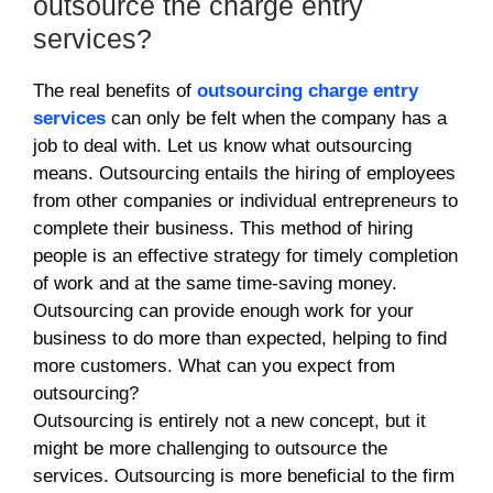
outsource the charge entry
services?
The real benefits of
outsourcing charge entry
services
can only be felt when the company has a
job to deal with. Let us know what outsourcing
means. Outsourcing entails the hiring of employees
from other companies or individual entrepreneurs to
complete their business. This method of hiring
people is an effective strategy for timely completion
of work and at the same time-saving money.
Outsourcing can provide enough work for your
business to do more than expected, helping to find
more customers. What can you expect from
outsourcing?
Outsourcing is entirely not a new concept, but it
might be more challenging to outsource the
services. Outsourcing is more beneficial to the firm