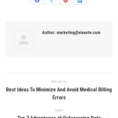
Author:
marketing@viaante.com
PREVIOUS
Best Ideas To Minimize And Avoid Medical Billing
Errors
NEXT