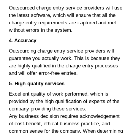
Outsourced charge entry service providers will use
the latest software, which will ensure that all the
charge entry requirements are captured and met
without errors in the system.
4. Accuracy
Outsourcing charge entry service providers will
guarantee you actually work. This is because they
are highly qualified in the charge entry processes
and will offer error-free entries.
5. High-quality services
Excellent quality of work performed, which is
provided by the high qualification of experts of the
company providing these services.
Any business decision requires acknowledgement
of cost-benefit, ethical business practice, and
common sense for the company. When determining