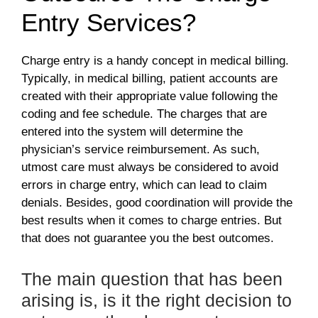
Entry Services?
Charge entry is a handy concept in medical billing.
Typically, in medical billing, patient accounts are
created with their appropriate value following the
coding and fee schedule. The charges that are
entered into the system will determine the
physician’s service reimbursement. As such,
utmost care must always be considered to avoid
errors in charge entry, which can lead to claim
denials. Besides, good coordination will provide the
best results when it comes to charge entries. But
that does not guarantee you the best outcomes.
The main question that has been
arising is, is it the right decision to