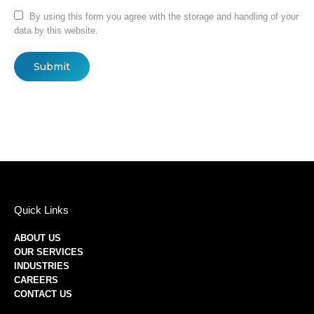
By using this form you agree with the storage and handling of your
data by this website.
Submit
Quick Links
ABOUT US
OUR SERVICES
INDUSTRIES
CAREERS
CONTACT US