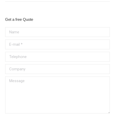
Get a free Quote
Name
E-mail *
Telephone
Company
Message