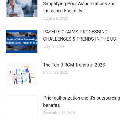
Simplifying Prior Authorizations and
Insurance Eligibility
August 8, 2023
PAYER’S CLAIMS PROCESSING
CHALLENGES & TRENDS IN THE US
July 12, 2023
The Top 9 RCM Trends in 2023
March 23, 2023
Prior authorization and it’s outsourcing
benefits
December 13, 2021